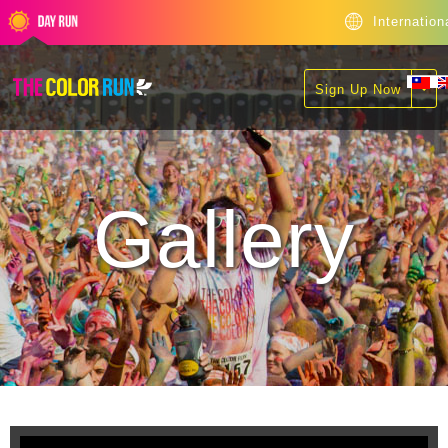
Internation
Sign Up Now
Gallery