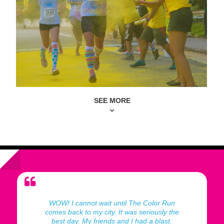
SEE MORE
WOW! I cannot wait until The Color Run
comes back to my city. It was seriously the
best day. My friends and I had a blast.