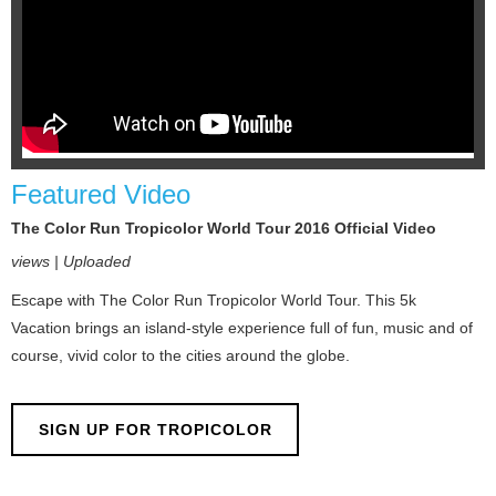
Featured Video
The Color Run Tropicolor World Tour 2016 Official Video
views | Uploaded
Escape with The Color Run Tropicolor World Tour. This 5k
Vacation brings an island-style experience full of fun, music and of
course, vivid color to the cities around the globe.
SIGN UP FOR TROPICOLOR