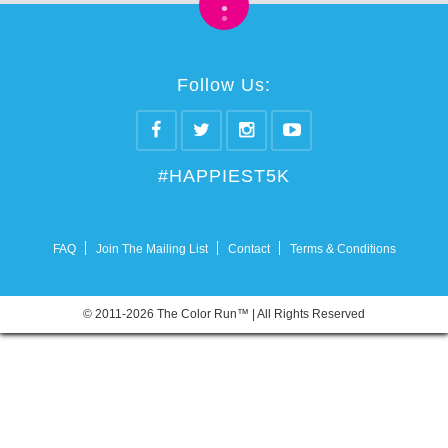
•
•
Follow Us:
#HAPPIEST5K
FAQ
Join The Mailing List
Contact
Terms & Conditions
© 2011-2026 The Color Run™ | All Rights Reserved