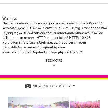
Warning
:
file_get_contents(https://www.googleapis.com/youtube/v3/search?
key=AIzaSyA46BD14vO41SZuzcK3unfA8MLHurVg_Uw&channelId=U
PQs8qIfng74DFltw&part=snippet,id&order=date&maxResults=12):
failed to open stream: HTTP request failed! HTTP/1.0 403
Forbidden in
/srv/users/tcrhk/apps/thecolorrun-com-
hk/public/wp-content/plugins/bigsley-
events/api/model/BigsleyConfigs.php
on line
252
SEE MORE
VIEW PHOTOS BY CITY