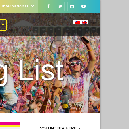
International
 List
VOLUNTEER HERE