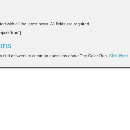
d with all the latest news. All fields are required.
 ajax=”true”]
ons
o find answers to common questions about The Color Run.
Click Here