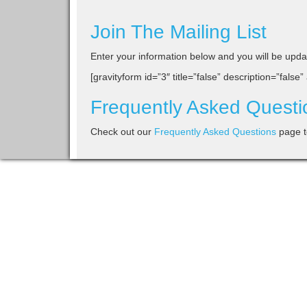
Join The Mailing List
Enter your information below and you will be update
[gravityform id=”3″ title=”false” description=”false”
Frequently Asked Questi
Check out our
Frequently Asked Questions
page t