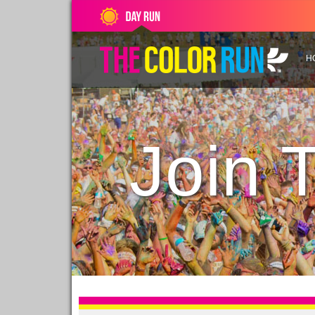
H
Join 