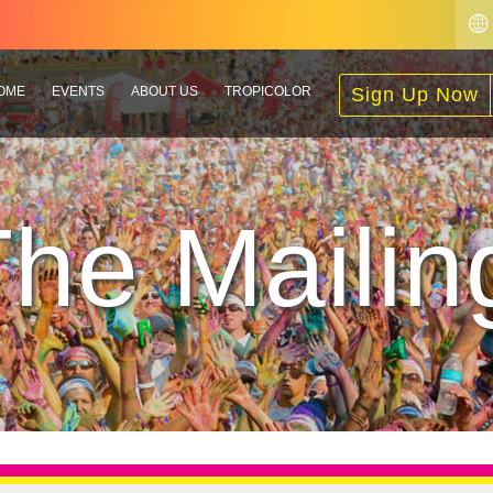
OME
EVENTS
ABOUT US
TROPICOLOR
Sign Up Now
The Mailing