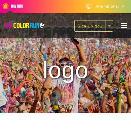
International
Sign Up Now
logo