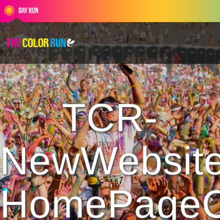
TCR-
NewWebsite
HomePageC