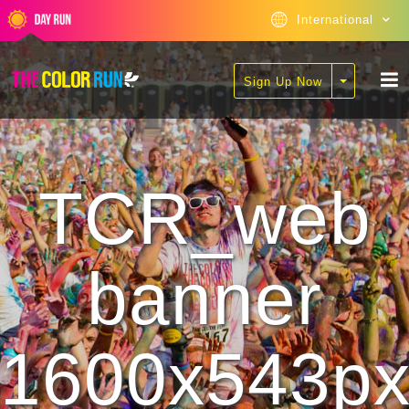
International
Sign Up Now
TCR_web
banner
1600x543p