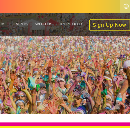
OME
EVENTS
ABOUT US
TROPICOLOR
Sign Up Now