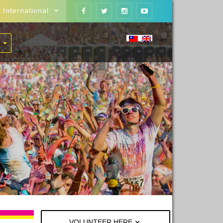
International
VOLUNTEER HERE