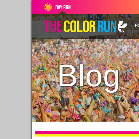
H
Blog