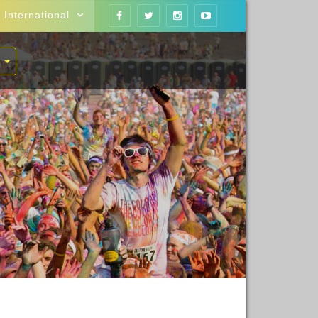
International