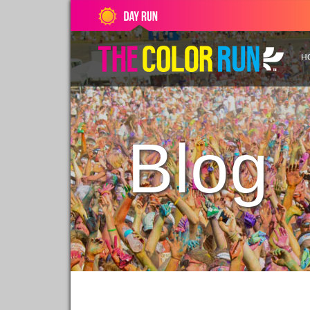
H
Blog