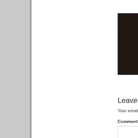
Leave
Your email
Commen