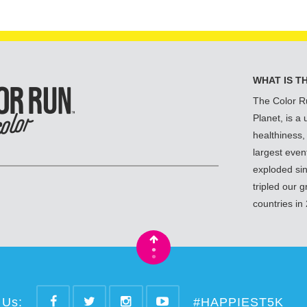
WHAT IS T
The Color R
Planet, is a
healthiness,
largest even
exploded si
tripled our 
countries in
•
•
 Us:
#HAPPIEST5K