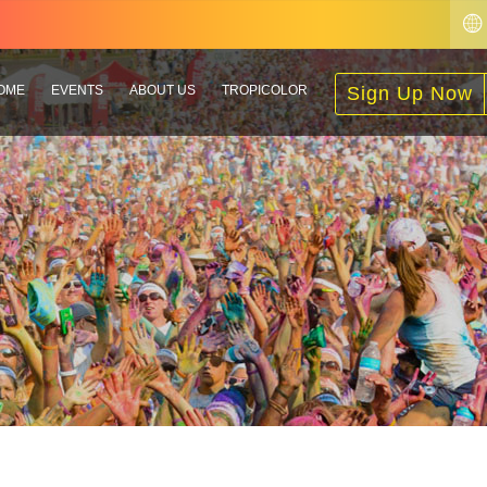
OME
EVENTS
ABOUT US
TROPICOLOR
Sign Up Now