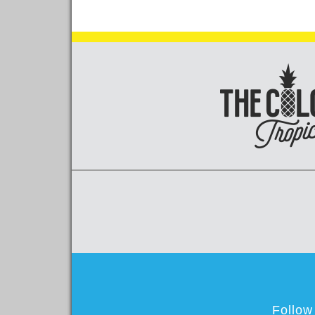
Follow