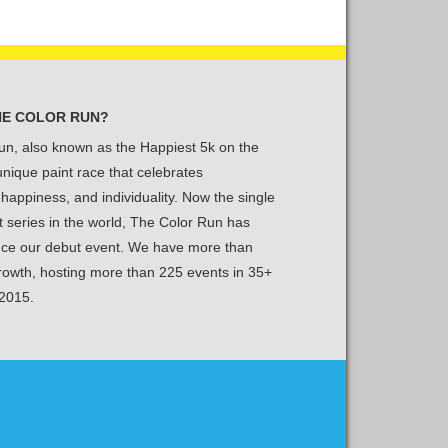
HE COLOR RUN?
un, also known as the Happiest 5k on the
 unique paint race that celebrates
 happiness, and individuality. Now the single
t series in the world, The Color Run has
nce our debut event. We have more than
growth, hosting more than 225 events in 35+
 2015.