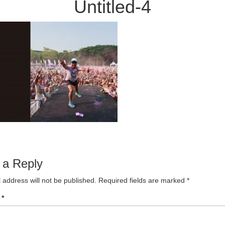
Untitled-4
 a Reply
 address will not be published.
Required fields are marked
*
t
*