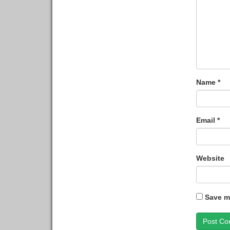
Name
*
Email
*
Website
Save my