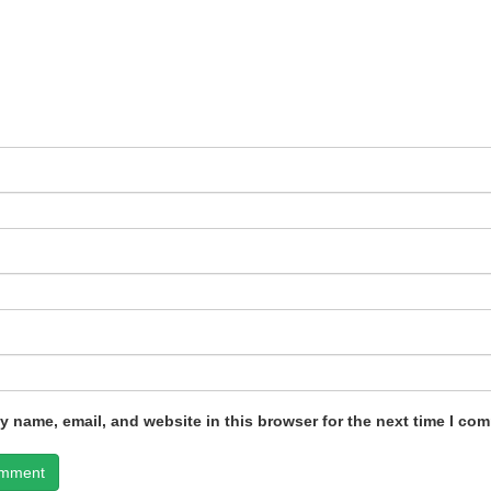
 name, email, and website in this browser for the next time I co