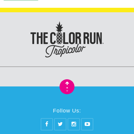
•
•
Follow Us: