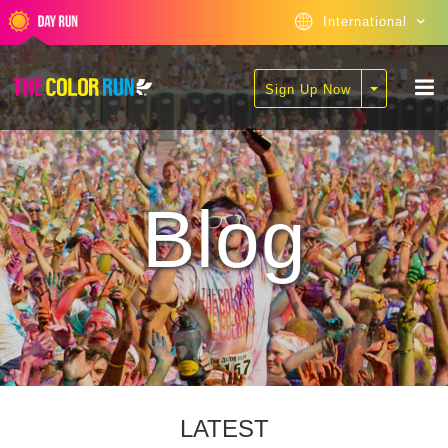
International
Sign Up Now
Blog
LATEST