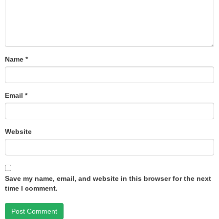
Name
*
Email
*
Website
Save my name, email, and website in this browser for the next
time I comment.