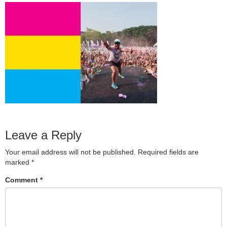
Leave a Reply
Your email address will not be published.
Required fields are
marked
*
Comment
*