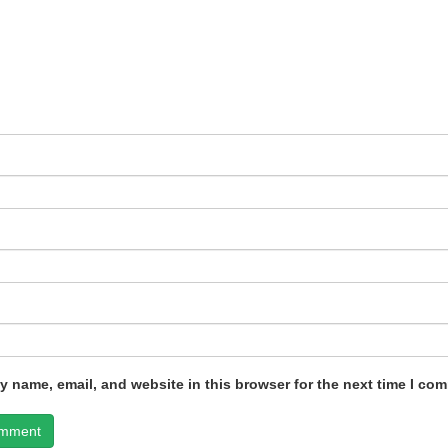
 name, email, and website in this browser for the next time I co