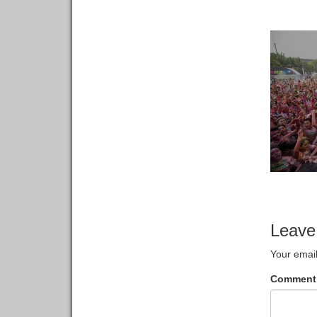
Leave
Your email
Commen