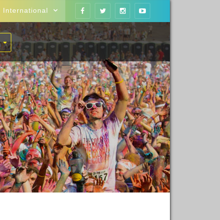
International