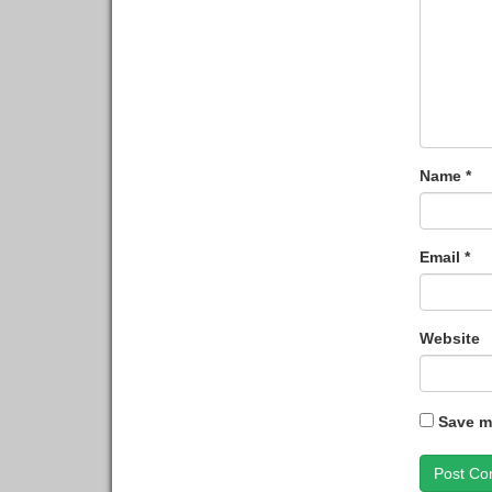
Name
*
Email
*
Website
Save my