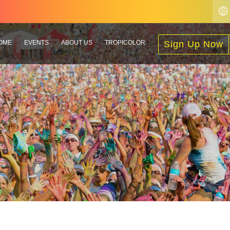
OME
EVENTS
ABOUT US
TROPICOLOR
Sign Up Now