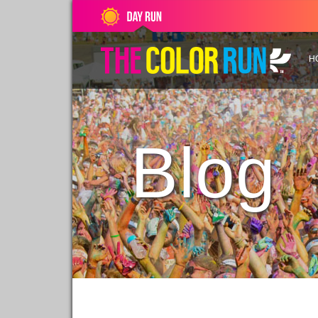
H
Blog