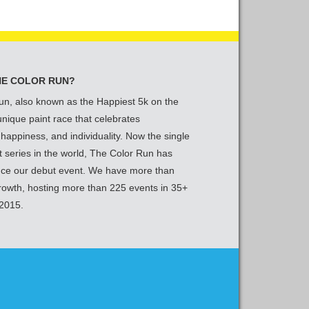
HE COLOR RUN?
un, also known as the Happiest 5k on the
 unique paint race that celebrates
 happiness, and individuality. Now the single
t series in the world, The Color Run has
nce our debut event. We have more than
growth, hosting more than 225 events in 35+
 2015.