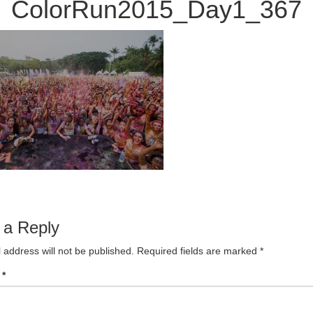
ColorRun2015_Day1_367
 a Reply
 address will not be published.
Required fields are marked
*
t
*