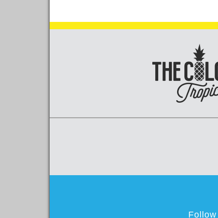
Follow