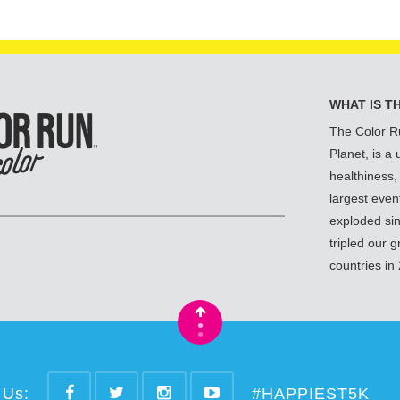
WHAT IS T
The Color R
Planet, is a
healthiness,
largest even
exploded si
tripled our 
countries in
•
•
 Us:
#HAPPIEST5K