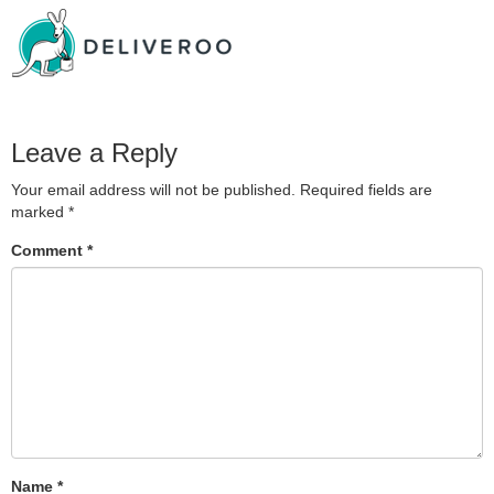
Leave a Reply
Your email address will not be published.
Required fields are
marked
*
Comment
*
Name
*