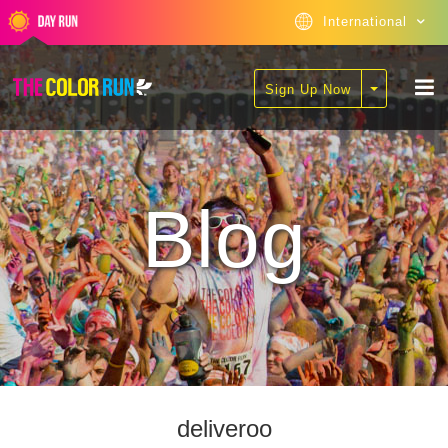
International
Sign Up Now
Blog
deliveroo