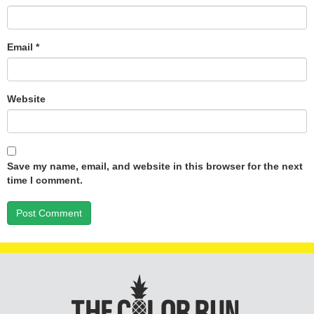
Email
*
Website
Save my name, email, and website in this browser for the next
time I comment.