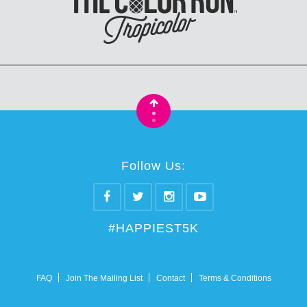
•
•
Follow Us:
#HAPPIEST5K
FAQ
Join The Mailing List
Contact
Terms & Conditions