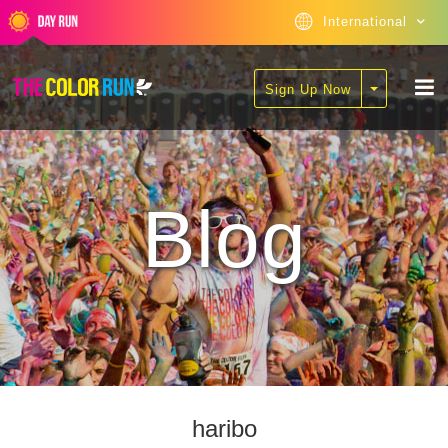
International
Sign Up Now
Blog
haribo