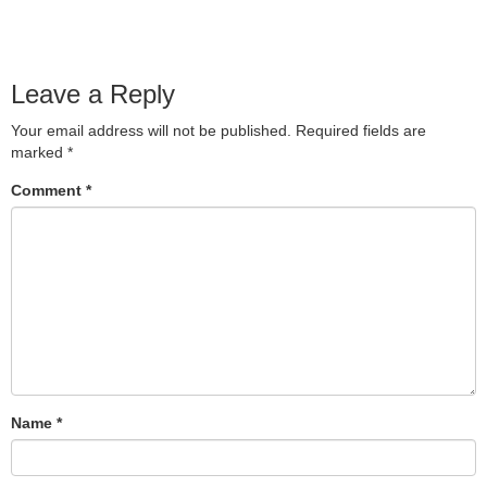
Leave a Reply
Your email address will not be published.
Required fields are
marked
*
Comment
*
Name
*