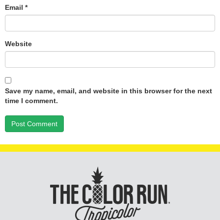
Email
*
Website
Save my name, email, and website in this browser for the next
time I comment.